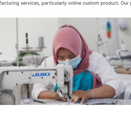
acturing services, particularly online custom product. Ou