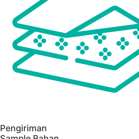
Pengiriman
Sample Bahan