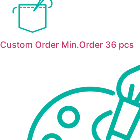
Custom Order Min.Order 36 pcs