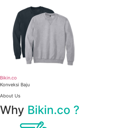
Bikin.co
Konveksi Baju
About Us
Why
Bikin.co ?