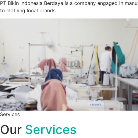
PT Bikin Indonesia Berdaya is a company engaged in manuf
to clothing local brands.
Services
Our
Services