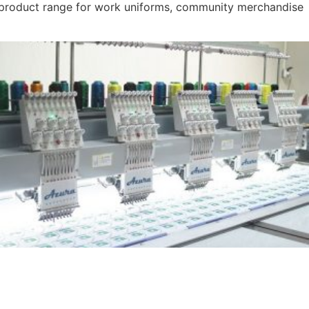
r product range for work uniforms, community merchandise