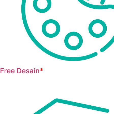
Free Desain
*