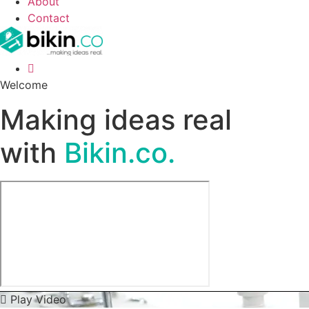
About
Contact
Welcome
Making ideas real
with
Bikin.co.
Play Video