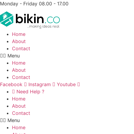
Monday - Friday 08.00 - 17.00
Home
About
Contact
Menu
Home
About
Contact
Facebook
Instagram
Youtube
Need Help ?
Home
About
Contact
Menu
Home